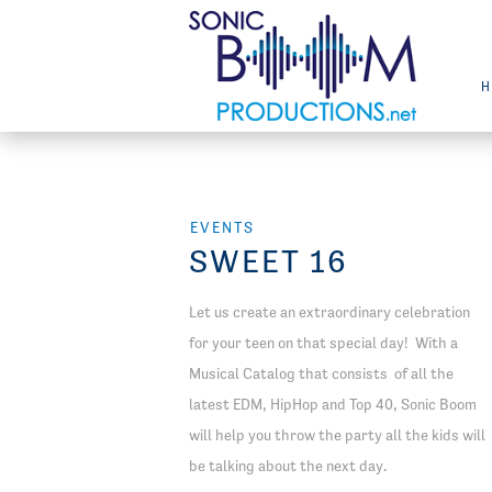
EVENTS
SWEET 16
Let us create an extraordinary celebration
for your teen on that special day! With a
Musical Catalog that consists of all the
latest EDM, HipHop and Top 40, Sonic Boom
will help you throw the party all the kids will
be talking about the next day.