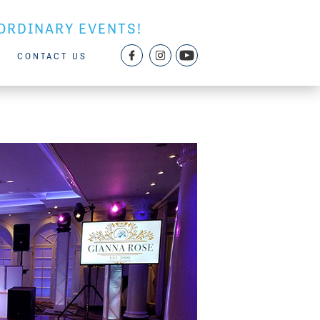
ORDINARY EVENTS!
CONTACT US