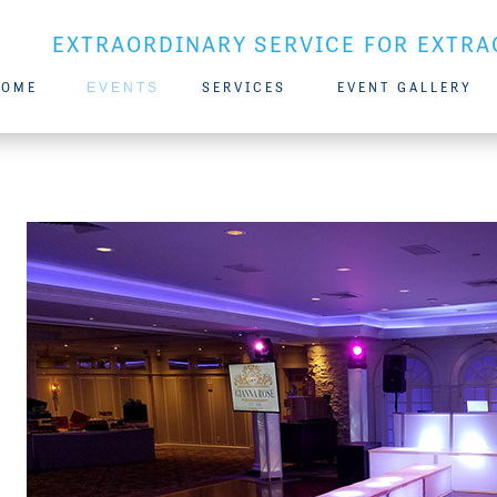
EXTRAORDINARY SERVICE FOR EXTRA
HOME
EVENTS
SERVICES
EVENT GALLERY